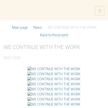
Main page
News
WE CONTINUE WITH THE WORK
Back to the project
WE CONTINUE WITH THE WORK
04.07.2024